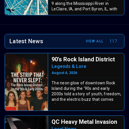
9 along the Mississippi River in
LeClaire, IA, and Port Byron, IL, with
fun for all ages! Thursday’s Family
Night offers free gate admission and
$30 unlimited ride wristbands. Enjoy
three days of rides, food vendors,
and riverfront excitement during this
Latest News
117
VIEW ALL
Quad Cities tradition.
90's Rock Island District
Legends & Lore
August 4, 2026
The neon glow of downtown Rock
Island during the '90s and early
2000s told a story of youth, freedom,
and the electric buzz that comes
when a community gathers to
celebrate weekend nights.
QC Heavy Metal Invasion
The Centennial Bridge
Local News