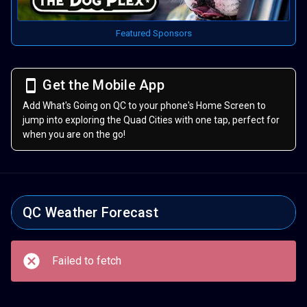
Featured Sponsors
Get the Mobile App
Add What's Going on QC to your phone's Home Screen to
jump into exploring the Quad Cities with one tap, perfect for
when you are on the go!
QC Weather Forecast
Failed to fetch