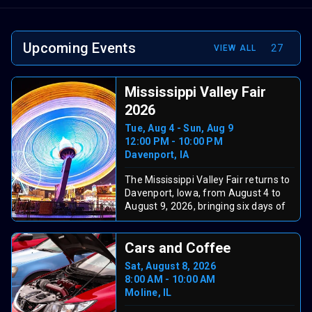
Upcoming Events
27
VIEW ALL
Mississippi Valley Fair
2026
Tue, Aug 4 - Sun, Aug 9
12:00 PM - 10:00 PM
Davenport, IA
The Mississippi Valley Fair returns to
Davenport, Iowa, from August 4 to
August 9, 2026, bringing six days of
summer fun. The grandstand lineup
has been released and includes Brad
Cars and Coffee
Paisley (Tue, Aug 4), Keith Urban
(Wed, Aug 5), Jessie Murph with
Sat, August 8, 2026
Stella Lefty (Thu, Aug 6), Tucker
8:00 AM - 10:00 AM
Wetmore with Braxton Keith (Fri, Aug
Moline, IL
7), Goo Goo Dolls with Neon Trees
(Sat, Aug 8), and Craig Morgan &