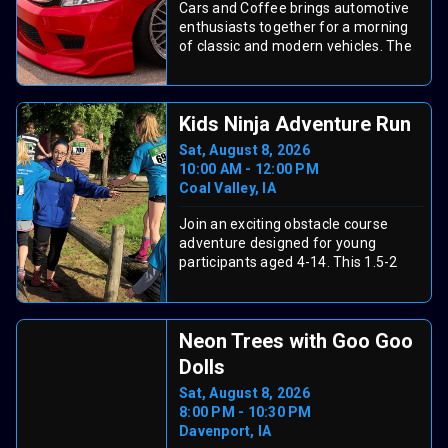
Cars and Coffee brings automotive
Neal McCoy (Sun, Aug 9). Enjoy
enthusiasts together for a morning
carnival rides, tasty fair food,
of classic and modern vehicles. The
competitions, family events, and
event runs on Saturday, August 8th
more. Grab your Fun Card and see
from 8:00 AM to 10:00 AM at Dead
the official schedule and ticket info
Poets Espresso. It is a free gathering
on the fair website.
Kids Ninja Adventure Run
perfect for car lovers and casual
observers alike.
Sat, August 8, 2026
10:00 AM - 12:00 PM
Coal Valley, IA
Join an exciting obstacle course
adventure designed for young
participants aged 4-14. This 1.5-2
mile course features 30+ challenging
obstacles including rope walls, tire
runs, log cabins, pyramid climbs, and
Neon Trees with Goo Goo
creek crossings. The course winds
through woods and hills on a Coal
Dolls
Valley farm, with both main viewing
Sat, August 8, 2026
areas and scenic trail sections.
8:00 PM - 10:30 PM
Children ages 4-11 must have a
Davenport, IA
parent or guardian present, and all