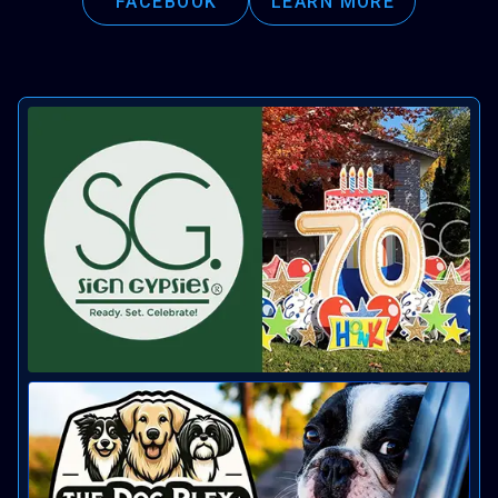
FACEBOOK
LEARN MORE