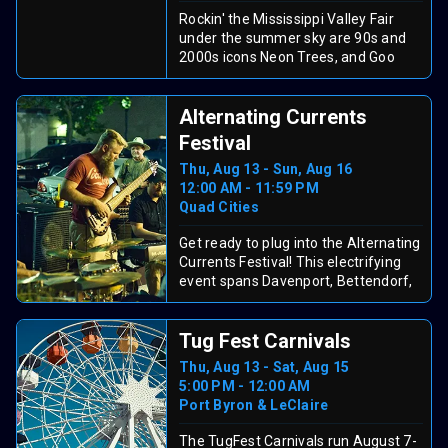
adult participants are encouraged to
Rockin' the Mississippi Valley Fair
join their children on the course.
under the summer sky are 90s and
Admission is $7 for spectators, with
2000s icons Neon Trees, and Goo
parent/guardian participation passes
Goo Dolls. They team up for an epic
available for $20.
night of catchy anthems, heartfelt
Alternating Currents
lyrics, and feel-good energy that will
have everyone singing along, and
Festival
dancing together! This high-spirited
Thu, Aug 13 - Sun, Aug 16
double bill is the perfect blend of
12:00 AM - 11:59 PM
nostalgia and fresh vibes for a
Quad Cities
magical evening of music and fair
fun the whole family will remember.
Get ready to plug into the Alternating
Currents Festival! This electrifying
event spans Davenport, Bettendorf,
and Rock Island, featuring 200+
music, comedy, film, and art
Tug Fest Carnivals
activations across 40+ venues. Enjoy
free performances, explore vibrant
Thu, Aug 13 - Sat, Aug 15
downtowns, and savor local eats. It’s
5:00 PM - 12:00 AM
a bi-state blast showcasing the
Port Byron & LeClaire
region’s creative spark, perfect for a
fun weekend!
The TugFest Carnivals run August 7-