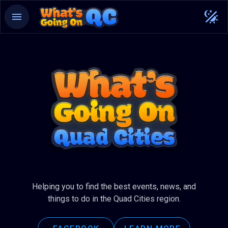
Helping you to find the best events, news, and
things to do in the Quad Cities region.